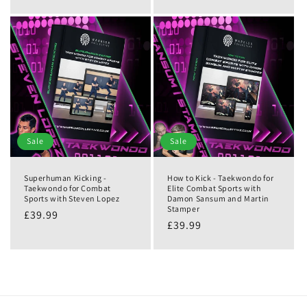
Sale
Sale
Superhuman Kicking -
How to Kick - Taekwondo for
Taekwondo for Combat
Elite Combat Sports with
Sports with Steven Lopez
Damon Sansum and Martin
Stamper
£39.99
£39.99