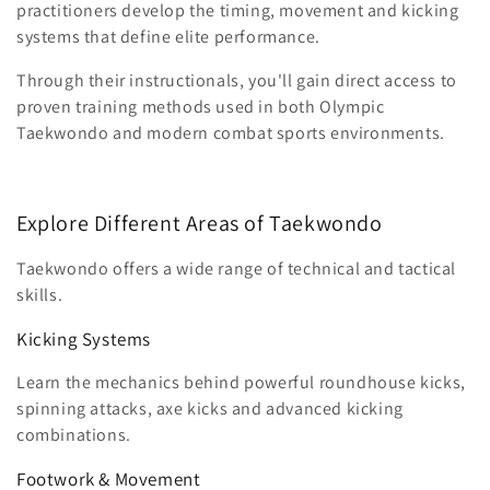
practitioners develop the timing, movement and kicking
systems that define elite performance.
Through their instructionals, you'll gain direct access to
proven training methods used in both Olympic
Taekwondo and modern combat sports environments.
Explore Different Areas of Taekwondo
Taekwondo offers a wide range of technical and tactical
skills.
Kicking Systems
Learn the mechanics behind powerful roundhouse kicks,
spinning attacks, axe kicks and advanced kicking
combinations.
Footwork & Movement