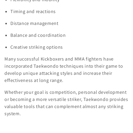
Timing and reactions
Distance management
Balance and coordination
Creative striking options
Many successful Kickboxers and MMA fighters have
incorporated Taekwondo techniques into their game to
develop unique attacking styles and increase their
effectiveness at long range.
Whether your goal is competition, personal development
or becoming a more versatile striker, Taekwondo provides
valuable tools that can complement almost any striking
system.