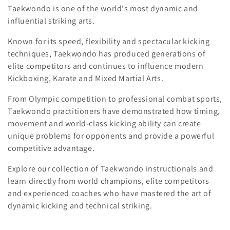
c
Taekwondo is one of the world's most dynamic and
influential striking arts.
t
Known for its speed, flexibility and spectacular kicking
i
techniques, Taekwondo has produced generations of
o
elite competitors and continues to influence modern
Kickboxing, Karate and Mixed Martial Arts.
n
From Olympic competition to professional combat sports,
:
Taekwondo practitioners have demonstrated how timing,
movement and world-class kicking ability can create
unique problems for opponents and provide a powerful
competitive advantage.
Explore our collection of Taekwondo instructionals and
learn directly from world champions, elite competitors
and experienced coaches who have mastered the art of
dynamic kicking and technical striking.