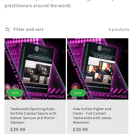
practitioners around the world.
Filter and sort
4 products
Sale
Sale
Taekwondo Spinning Kicks
How to Kick Higher and
for Elite Combat Sports with
Faster - Full Contact
Damon Sansum and Martin
Taekwondo with James
Stamper
Moontasri
£39.99
£39.99