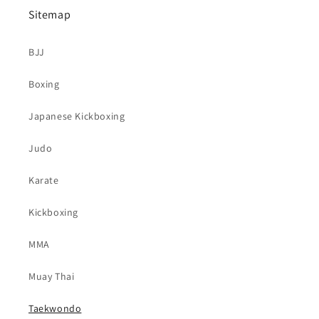
Sitemap
BJJ
Boxing
Japanese Kickboxing
Judo
Karate
Kickboxing
MMA
Muay Thai
Taekwondo