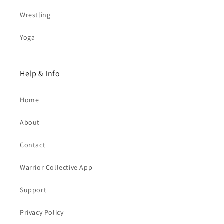
Wrestling
Yoga
Help & Info
Home
About
Contact
Warrior Collective App
Support
Privacy Policy