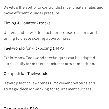
Develop the ability to control distance, create angles and
move efficiently under pressure.
Timing & Counter Attacks
Understand how elite practitioners use reactions and
timing to create scoring opportunities.
Taekwondo for Kickboxing & MMA
Explore how Taekwondo techniques can be adapted
successfully for modern combat sports competition.
Competition Taekwondo
Develop tactical awareness, movement patterns and
strategic decision-making for tournament success.
Taekwondo FAQ