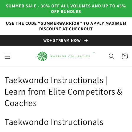
Skip to
SUMMER SALE - 30% OFF ALL VOLUMES AND UP TO 45%
content
OFF BUNDLES
USE THE CODE “SUMMERWARRIOR” TO APPLY MAXIMUM
DISCOUNT AT CHECKOUT
WC+ STREAM NOW
Cart
C
Taekwondo Instructionals |
o
Learn from Elite Competitors &
l
Coaches
l
Taekwondo Instructionals
e