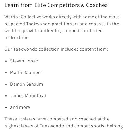
Learn from Elite Competitors & Coaches
Warrior Collective works directly with some of the most
respected Taekwondo practitioners and coaches in the
world to provide authentic, competition-tested
instruction.
Our Taekwondo collection includes content from:
Steven Lopez
Martin Stamper
Damon Sansum
James Moontasri
and more
These athletes have competed and coached at the
highest levels of Taekwondo and combat sports, helping