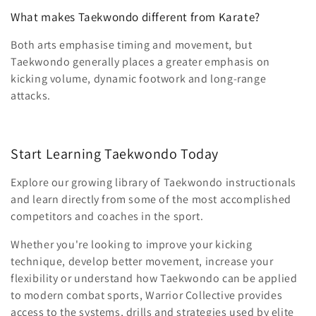
What makes Taekwondo different from Karate?
Both arts emphasise timing and movement, but
Taekwondo generally places a greater emphasis on
kicking volume, dynamic footwork and long-range
attacks.
Start Learning Taekwondo Today
Explore our growing library of Taekwondo instructionals
and learn directly from some of the most accomplished
competitors and coaches in the sport.
Whether you're looking to improve your kicking
technique, develop better movement, increase your
flexibility or understand how Taekwondo can be applied
to modern combat sports, Warrior Collective provides
access to the systems, drills and strategies used by elite