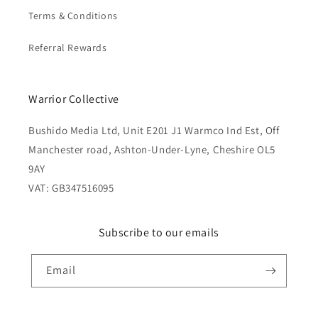
Terms & Conditions
Referral Rewards
Warrior Collective
Bushido Media Ltd, Unit E201 J1 Warmco Ind Est, Off
Manchester road, Ashton-Under-Lyne, Cheshire OL5
9AY
VAT: GB347516095
Subscribe to our emails
Email