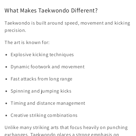
What Makes Taekwondo Different?
Taekwondo is built around speed, movement and kicking
precision.
The art is known for:
Explosive kicking techniques
Dynamic footwork and movement
Fast attacks from long range
Spinning and jumping kicks
Timing and distance management
Creative striking combinations
Unlike many striking arts that focus heavily on punching
exchanges, Taekwondo places a strong emphasis on