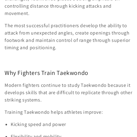
controlling distance through kicking attacks and
movement.
The most successful practitioners develop the ability to
attack from unexpected angles, create openings through
footwork and maintain control of range through superior
timing and positioning.
Why Fighters Train Taekwondo
Modern fighters continue to study Taekwondo because it
develops skills that are difficult to replicate through other
striking systems.
Training Taekwondo helps athletes improve:
Kicking speed and power
Flexibility and mobility