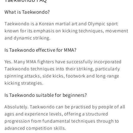
What is Taekwondo?
Taekwondo is a Korean martial art and Olympic sport
known for its emphasis on kicking techniques, movement
and dynamic striking.
Is Taekwondo effective for MMA?
Yes. Many MMA fighters have successfully incorporated
Taekwondo techniques into their striking, particularly
spinning attacks, side kicks, footwork and long-range
kicking strategies.
Is Taekwondo suitable for beginners?
Absolutely. Taekwondo can be practised by people of all
ages and experience levels, offering a structured
progression from fundamental techniques through to
advanced competition skills.